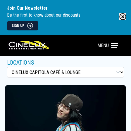
Join Our Newsletter
Be the first to know about our discounts
SIGN UP
MENU
LOCATIONS