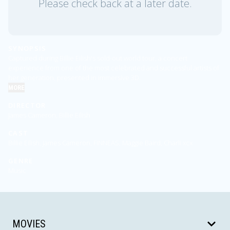
Please check back at a later date.
SYNOPSIS
Captured during Billie Eilish's sold-out world tour, a concert
experience from one of the most celebrated and successful artists of
her generation, presented in immersive 3D.
MORE
DIRECTOR
James Cameron, Billie Eilish
CAST
Billie Eilish, James Cameron, FINNEAS, Maggie Baird, Charli xcx
GENRE
Music
MOVIES