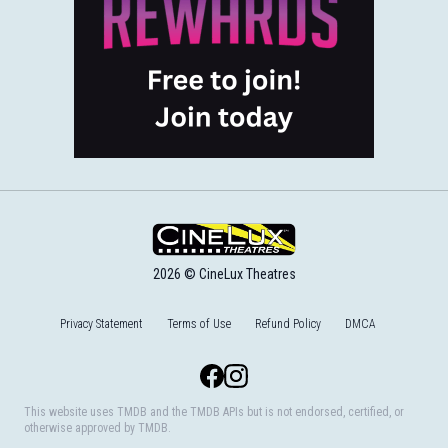
2026 © CineLux Theatres
Privacy Statement
Terms of Use
Refund Policy
DMCA
Facebook
Instagram
This website uses TMDB and the TMDB APIs but is not endorsed, certified, or
otherwise approved by TMDB.