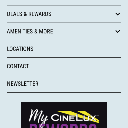
DEALS & REWARDS
AMENITIES & MORE
LOCATIONS
CONTACT
NEWSLETTER