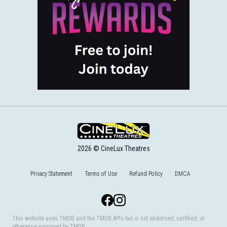
2026 © CineLux Theatres
Privacy Statement
Terms of Use
Refund Policy
DMCA
Facebook
Instagram
This website uses TMDB and the TMDB APIs but is not endorsed, certified, or
otherwise approved by TMDB.