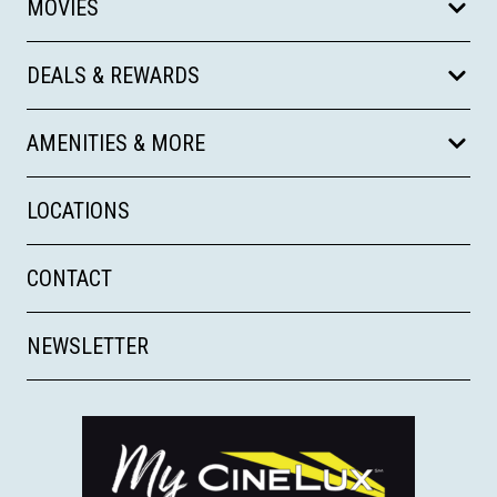
MOVIES
DEALS & REWARDS
AMENITIES & MORE
LOCATIONS
CONTACT
NEWSLETTER