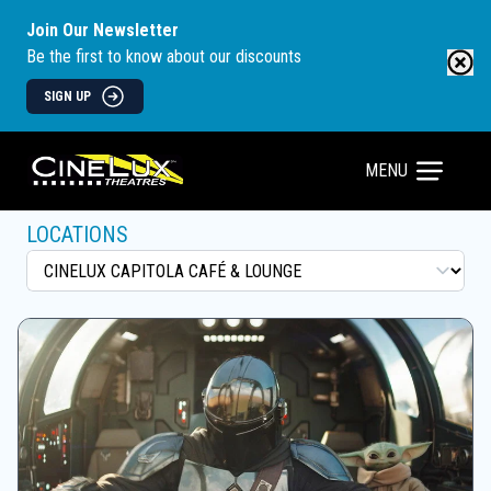
Join Our Newsletter
Be the first to know about our discounts
SIGN UP
MENU
LOCATIONS