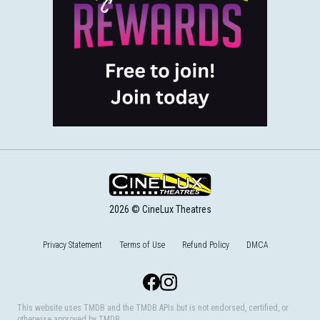
2026 © CineLux Theatres
Privacy Statement
Terms of Use
Refund Policy
DMCA
Facebook
Instagram
This website uses TMDB and the TMDB APIs but is not endorsed, certified, or
otherwise approved by TMDB.