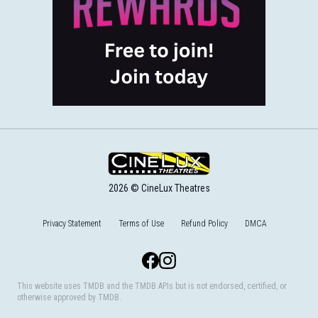
2026 © CineLux Theatres
Privacy Statement
Terms of Use
Refund Policy
DMCA
Facebook
Instagram
This website uses TMDB and the TMDB APIs but is not endorsed, certified, or
otherwise approved by TMDB.