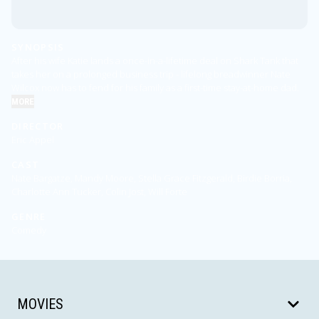
SYNOPSIS
After his wife Katie lands a once-in-a-lifetime deal on Shark Tank that
takes her on a prolonged business trip - lifelong breadwinner Nate
Wilcox now has to fend for his family as a first-time stay-at-home dad.
MORE
DIRECTOR
Eric Appel
CAST
Nate Bargatze, Mandy Moore, Stella Grace Fitzgerald, Birdie Borria,
Charlotte Ann Tucker, Colin Jost, Will Forte
GENRE
Comedy
MOVIES