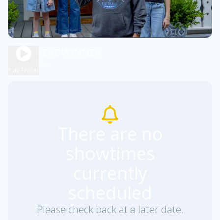
THE BREADWINNER
1h 45m
PG
Play Trailer
There are no
showtimes
currently
scheduled
Please check back at a later date.