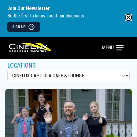
Join Our Newsletter
Be the first to know about our discounts
SIGN UP
MENU
LOCATIONS