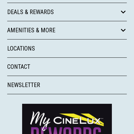
DEALS & REWARDS
AMENITIES & MORE
LOCATIONS
CONTACT
NEWSLETTER