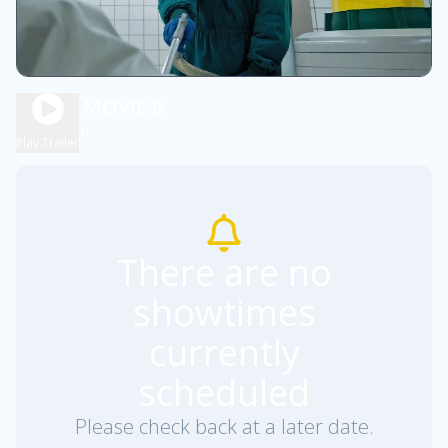
SCARY MOVIE 6
1h 36m
R
Play Trailer
There are no
showtimes
currently
scheduled
Please check back at a later date.