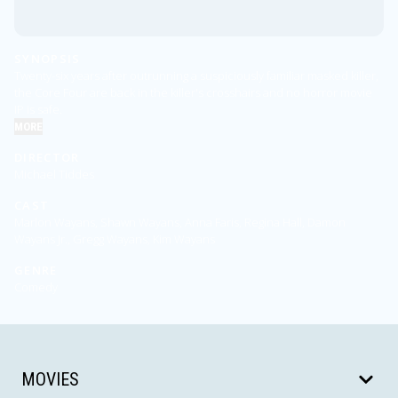
SYNOPSIS
Twenty-six years after outrunning a suspiciously familiar masked killer,
the Core Four are back in the killer's crosshairs and no horror movie
IP is safe.
MORE
DIRECTOR
Michael Tiddes
CAST
Marlon Wayans, Shawn Wayans, Anna Faris, Regina Hall, Damon
Wayans Jr., Gregg Wayans, Kim Wayans
GENRE
Comedy
MOVIES