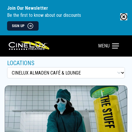
Join Our Newsletter
Be the first to know about our discounts
SIGN UP
MENU
LOCATIONS