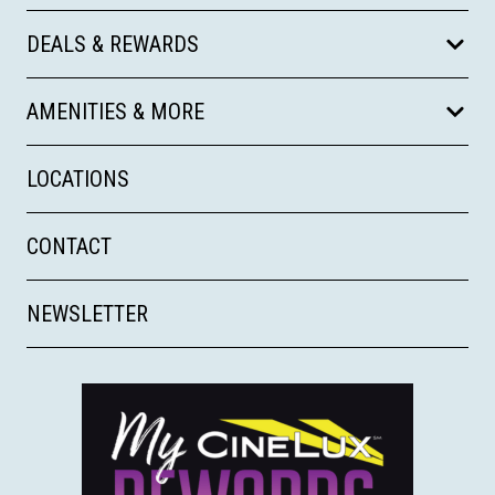
DEALS & REWARDS
AMENITIES & MORE
LOCATIONS
CONTACT
NEWSLETTER