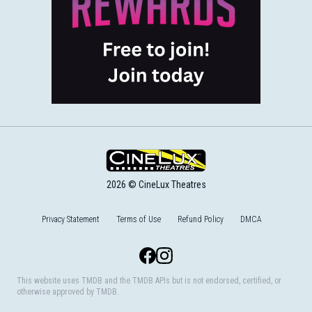
2026 © CineLux Theatres
Privacy Statement
Terms of Use
Refund Policy
DMCA
Facebook
Instagram
This website uses TMDB and the TMDB APIs but is not endorsed, certified, or
otherwise approved by TMDB.