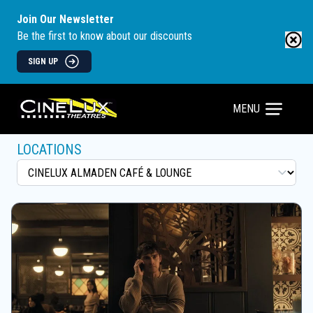
Join Our Newsletter
Be the first to know about our discounts
SIGN UP
MENU
LOCATIONS