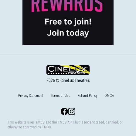
2026 © CineLux Theatres
Privacy Statement
Terms of Use
Refund Policy
DMCA
Facebook
Instagram
This website uses TMDB and the TMDB APIs but is not endorsed, certified, or
otherwise approved by TMDB.