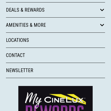
DEALS & REWARDS
AMENITIES & MORE
LOCATIONS
CONTACT
NEWSLETTER