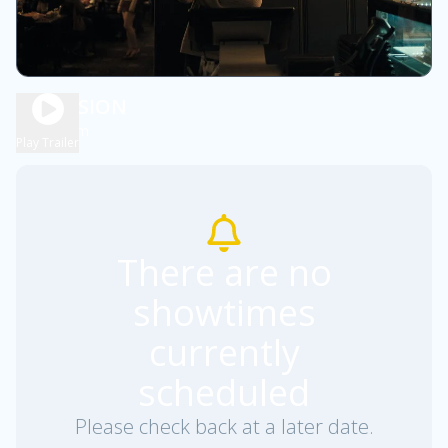
OBSESSION
1h 48m
R
Play Trailer
There are no
showtimes
currently
scheduled
Please check back at a later date.