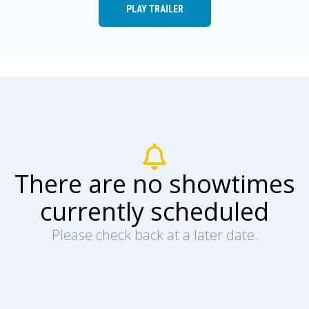
PLAY TRAILER
There are no showtimes
currently scheduled
Please check back at a later date.