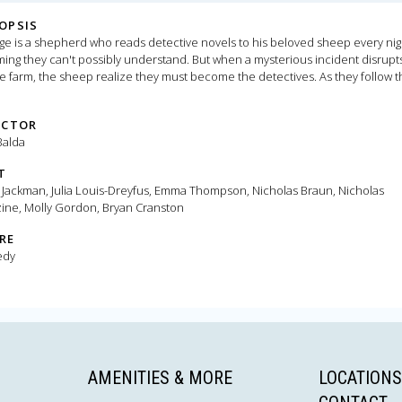
OPSIS
e is a shepherd who reads detective novels to his beloved sheep every nig
ing they can't possibly understand. But when a mysterious incident disrupts
e farm, the sheep realize they must become the detectives. As they follow t
 and investigate human suspects, they prove that even sheep can be brillian
-solvers.
ECTOR
Balda
T
Jackman, Julia Louis-Dreyfus, Emma Thompson, Nicholas Braun, Nicholas
zine, Molly Gordon, Bryan Cranston
RE
edy
AMENITIES & MORE
LOCATIONS