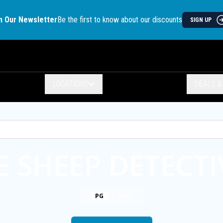
n Our Newsletter
Be the first to know about our discounts
SIGN UP
LOCATIONS
DEALS 
E SHEEP DETECTI
1h 59m
PG