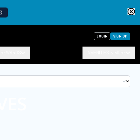
LOGIN
SIGN UP
& REWARDS
AMENITIES & MORE
VES