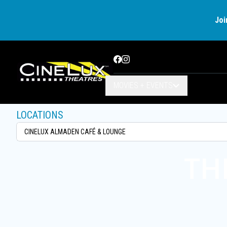
Joi
Facebook
Instagram
MOVIES + EVENTS
LOCATIONS
TH