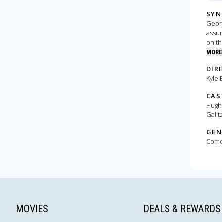
SYN
Georg
assum
on th
clues
MORE
crime
DIR
Kyle 
CAS
Hugh 
Galit
GEN
Com
MOVIES
DEALS & REWARDS