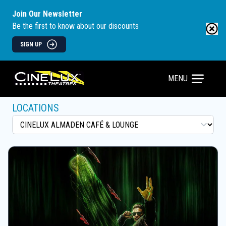
Join Our Newsletter
Be the first to know about our discounts
SIGN UP
MENU
LOCATIONS