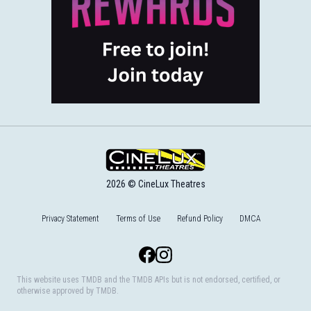
2026 © CineLux Theatres
Privacy Statement
Terms of Use
Refund Policy
DMCA
Facebook
Instagram
This website uses TMDB and the TMDB APIs but is not endorsed, certified, or
otherwise approved by TMDB.