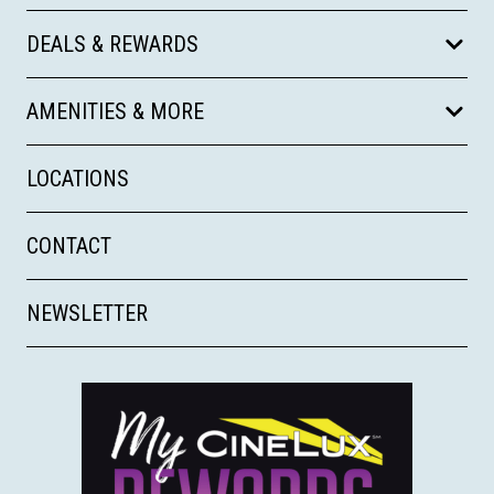
DEALS & REWARDS
AMENITIES & MORE
LOCATIONS
CONTACT
NEWSLETTER