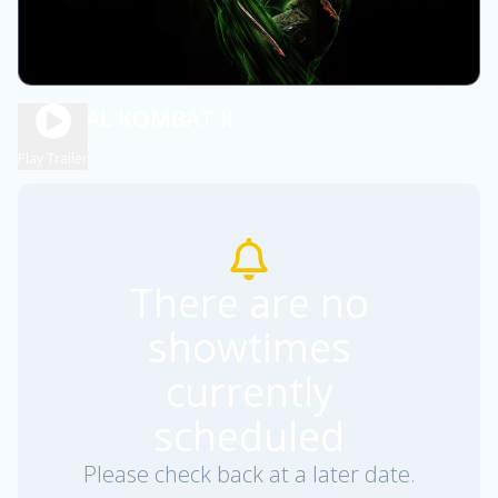
MORTAL KOMBAT II
2h 6m
R
Play Trailer
There are no
showtimes
currently
scheduled
Please check back at a later date.