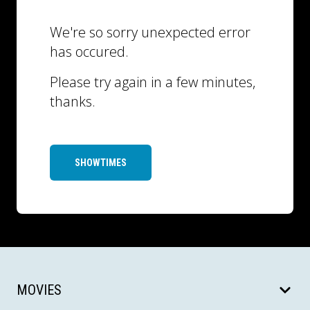
We're so sorry unexpected error
has occured.
Please try again in a few minutes,
thanks.
SHOWTIMES
MOVIES