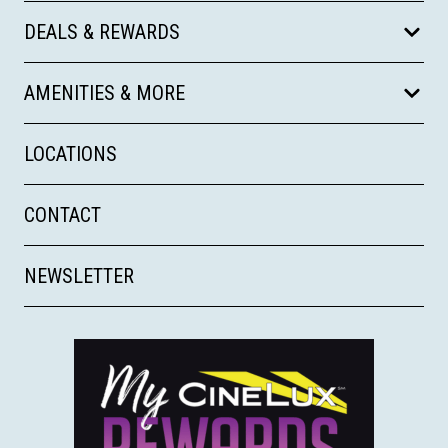
DEALS & REWARDS
AMENITIES & MORE
LOCATIONS
CONTACT
NEWSLETTER