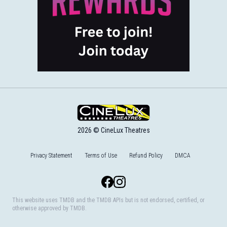
2026 © CineLux Theatres
Privacy Statement
Terms of Use
Refund Policy
DMCA
Facebook
Instagram
This website uses TMDB and the TMDB APIs but is not endorsed, certified, or
otherwise approved by TMDB.