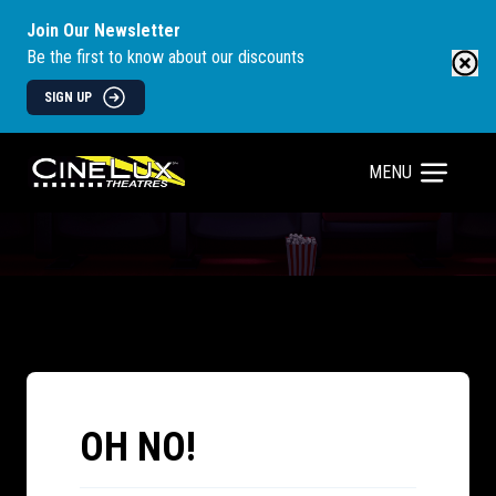
Join Our Newsletter
Be the first to know about our discounts
SIGN UP
MENU
OH NO!