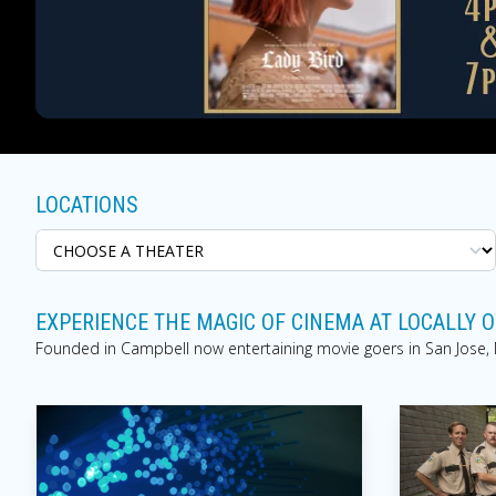
LOCATIONS
EXPERIENCE THE MAGIC OF CINEMA AT LOCALLY
Founded in Campbell now entertaining movie goers in San Jose, Mo