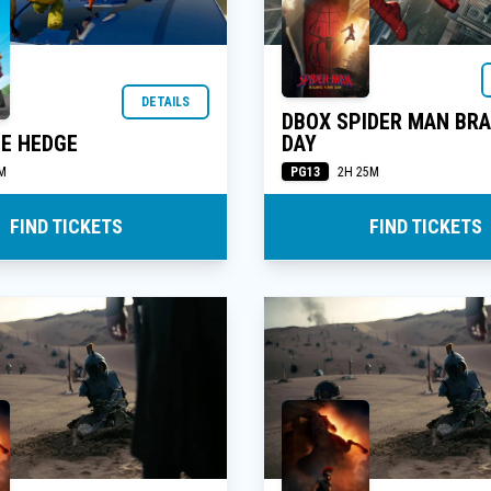
DETAILS
DBOX SPIDER MAN BR
E HEDGE
DAY
PG13
M
2H 25M
FIND TICKETS
FIND TICKETS