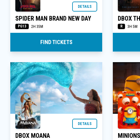
DETAILS
SPIDER MAN BRAND NEW DAY
DBOX T
PG13
R
2H 35M
3H 5M
FIND TICKETS
DETAILS
DBOX MOANA
MINION