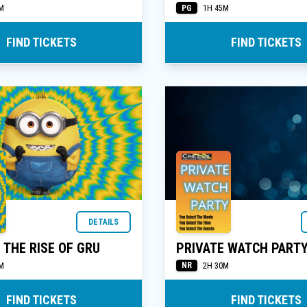
PG
M
1H 45M
FIND TICKETS
FIND TICKETS
DETAILS
 THE RISE OF GRU
PRIVATE WATCH PART
NR
M
2H 30M
FIND TICKETS
FIND TICKETS