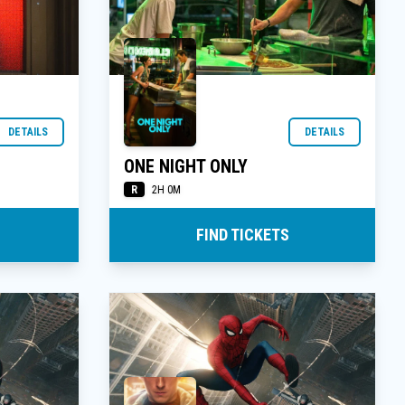
DETAILS
DETAILS
ONE NIGHT ONLY
R
2H 0M
FIND TICKETS