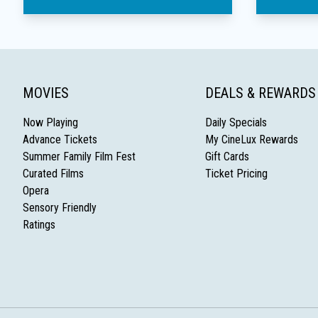
MOVIES
DEALS & REWARDS
Now Playing
Daily Specials
Advance Tickets
My CineLux Rewards
Summer Family Film Fest
Gift Cards
Curated Films
Ticket Pricing
Opera
Sensory Friendly
Ratings