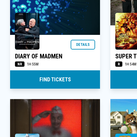
DETAILS
DIARY OF MADMEN
SUPER 
NR
R
1H 55M
1H 54M
FIND TICKETS