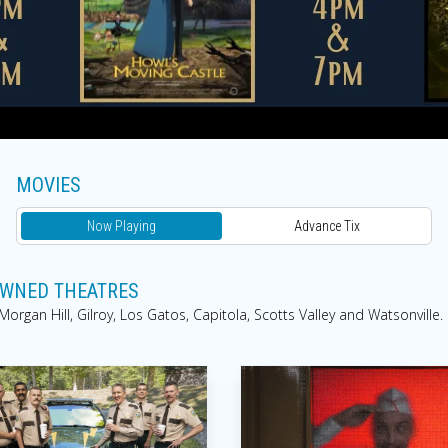
MOVIES
Now Playing
Advance Tix
 OWNED THEATRES
rgan Hill, Gilroy, Los Gatos, Capitola, Scotts Valley and Watsonville.