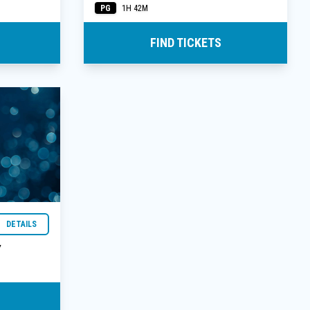
PG
1H 42M
FIND TICKETS
DETAILS
Y