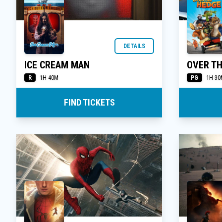
DETAILS
ICE CREAM MAN
OVER TH
R
PG
1H 40M
1H 30
FIND TICKETS