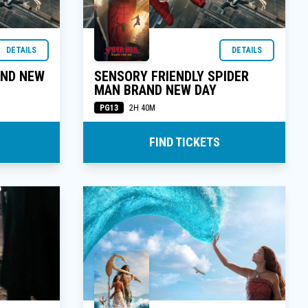
DETAILS
DETAILS
AND NEW
SENSORY FRIENDLY SPIDER
MAN BRAND NEW DAY
PG13
2H 40M
FIND TICKETS