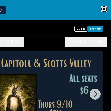
LOGIN
SIGN UP
& REWARDS
AMENITIES & MORE