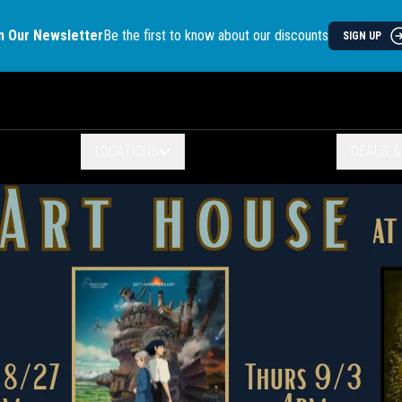
n Our Newsletter
Be the first to know about our discounts
SIGN UP
LOCATIONS
DEALS 