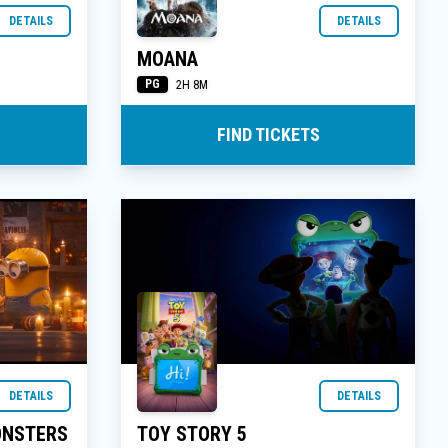
DETAILS
DETAILS
MOANA
PG
2H 8M
FIND TICKETS
DETAILS
DETAILS
ONSTERS
TOY STORY 5