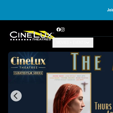
Joi
Facebook
Instagram
MOVIES + EVENTS