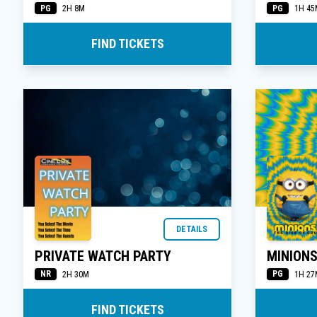
PG
PG
2H 8M
1H 45
FIND TICKETS
DETAILS
PRIVATE WATCH PARTY
MINIONS
NR
PG
2H 30M
1H 27
FIND TICKETS