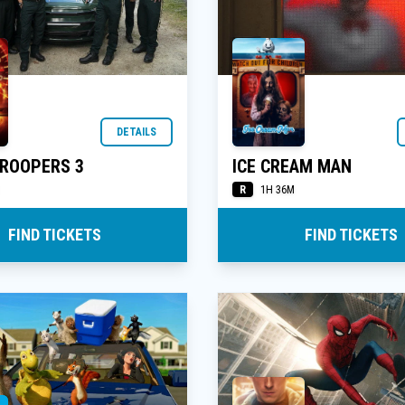
DETAILS
TROOPERS 3
ICE CREAM MAN
R
1H 36M
FIND TICKETS
FIND TICKETS