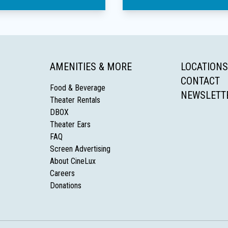
AMENITIES & MORE
LOCATIONS
CONTACT
Food & Beverage
NEWSLETT
Theater Rentals
DBOX
Theater Ears
FAQ
Screen Advertising
About CineLux
Careers
Donations