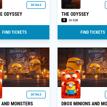
DETAILS
HE ODYSSEY
THE ODYSSEY
R
2H 52M
FIND TICKETS
FIND TICKETS
DETAILS
S AND MONSTERS
DBOX MINIONS AND M