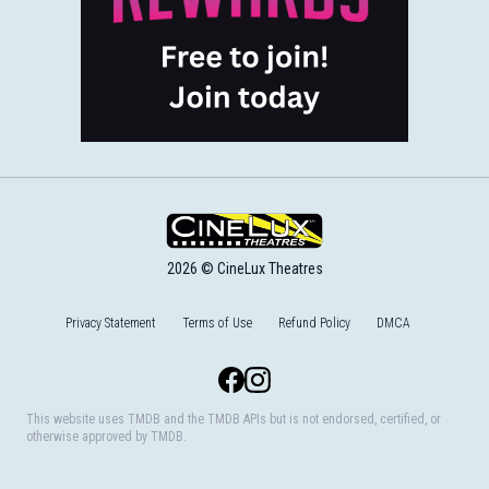
2026 © CineLux Theatres
Privacy Statement
Terms of Use
Refund Policy
DMCA
Facebook
Instagram
This website uses TMDB and the TMDB APIs but is not endorsed, certified, or
otherwise approved by TMDB.