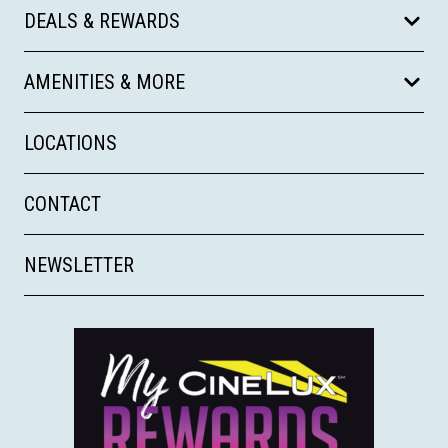
DEALS & REWARDS
AMENITIES & MORE
LOCATIONS
CONTACT
NEWSLETTER