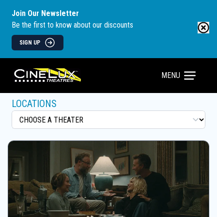
Join Our Newsletter
Be the first to know about our discounts
SIGN UP
MENU
LOCATIONS