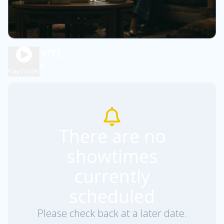
THE INVITE
1h 57m
R
Play Trailer
There are no
showtimes
currently
scheduled
Please check back at a later date.