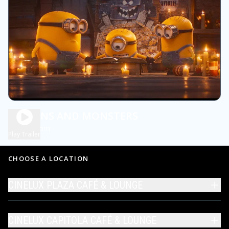
MINIONS AND MONSTERS
1h 45m
PG
Play Trailer
CHOOSE A LOCATION
CINELUX PLAZA CAFÉ & LOUNGE
CINELUX CAPITOLA CAFÉ & LOUNGE