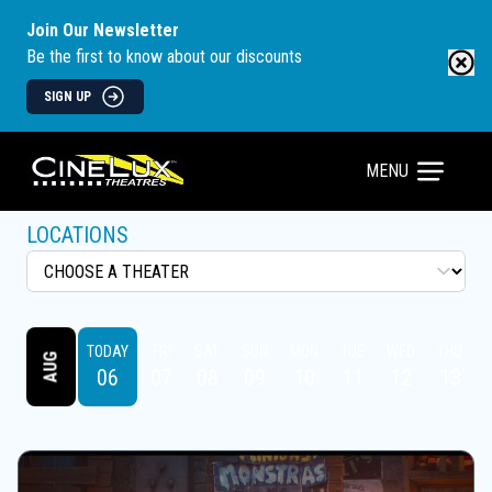
Join Our Newsletter
Be the first to know about our discounts
SIGN UP
MENU
LOCATIONS
TODAY
FRI
SAT
SUN
MON
TUE
WED
THU
AUG
06
07
08
09
10
11
12
13