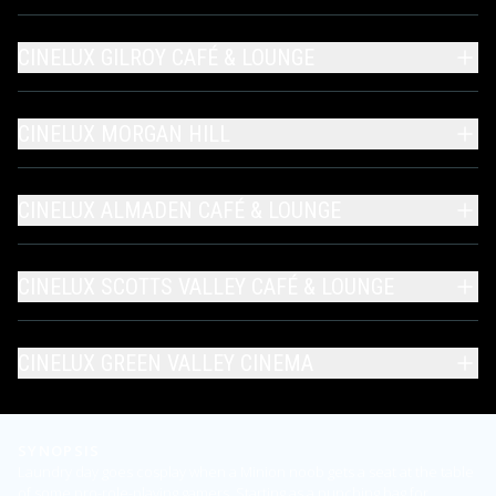
CINELUX GILROY CAFÉ & LOUNGE
CINELUX MORGAN HILL
CINELUX ALMADEN CAFÉ & LOUNGE
CINELUX SCOTTS VALLEY CAFÉ & LOUNGE
CINELUX GREEN VALLEY CINEMA
SYNOPSIS
Laundry day goes cosplay when a Minion noob gets a seat at the table
of some pro-role-playing gamers. Starting as a punching bag for