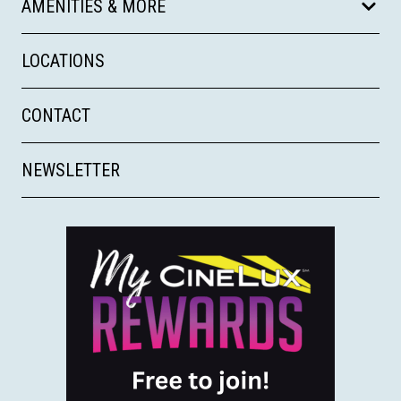
AMENITIES & MORE
LOCATIONS
CONTACT
NEWSLETTER