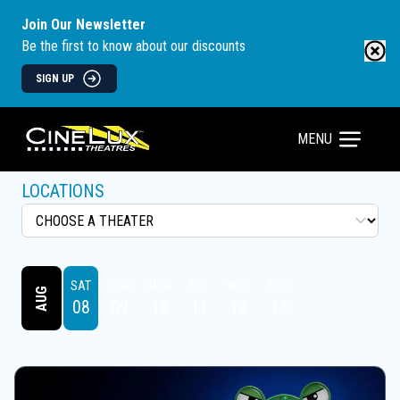
Join Our Newsletter
Be the first to know about our discounts
SIGN UP
MENU
LOCATIONS
SAT
SUN
MON
TUE
WED
THU
AUG
08
09
10
11
12
13