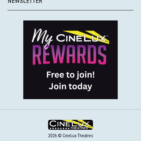
NEWSLETTER
2026 © CineLux Theatres