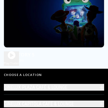
TOY STORY 5
1h 42m
PG
Play Trailer
CHOOSE A LOCATION
CINELUX PLAZA CAFÉ & LOUNGE
CINELUX CAPITOLA CAFÉ & LOUNGE