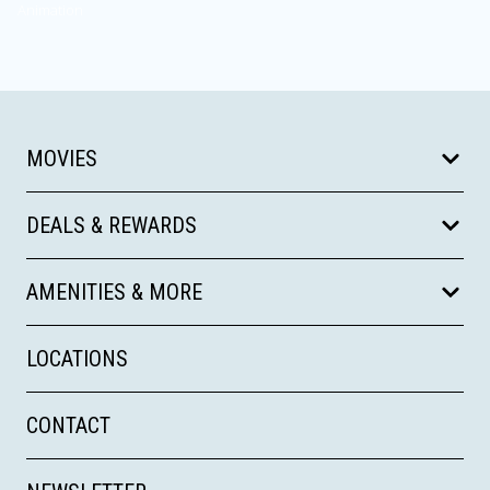
Animation
MOVIES
DEALS & REWARDS
AMENITIES & MORE
LOCATIONS
CONTACT