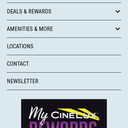
DEALS & REWARDS
AMENITIES & MORE
LOCATIONS
CONTACT
NEWSLETTER