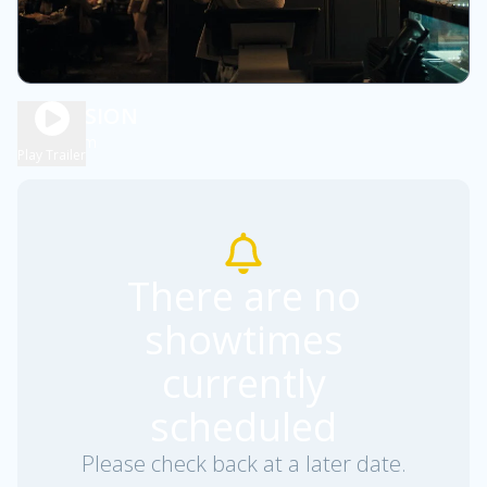
OBSESSION
1h 48m
R
Play Trailer
There are no
showtimes
currently
scheduled
Please check back at a later date.