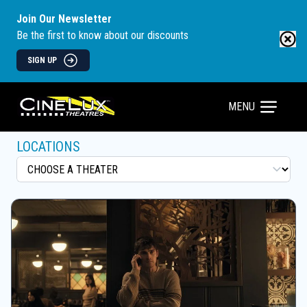
Join Our Newsletter
Be the first to know about our discounts
SIGN UP
MENU
LOCATIONS