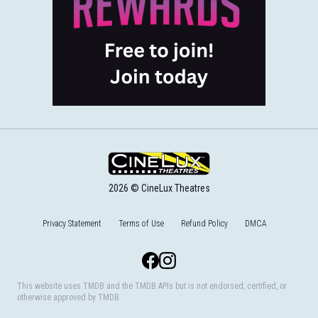
2026 © CineLux Theatres
Privacy Statement
Terms of Use
Refund Policy
DMCA
Facebook
Instagram
This website uses TMDB and the TMDB APIs but is not endorsed, certified, or
otherwise approved by TMDB.