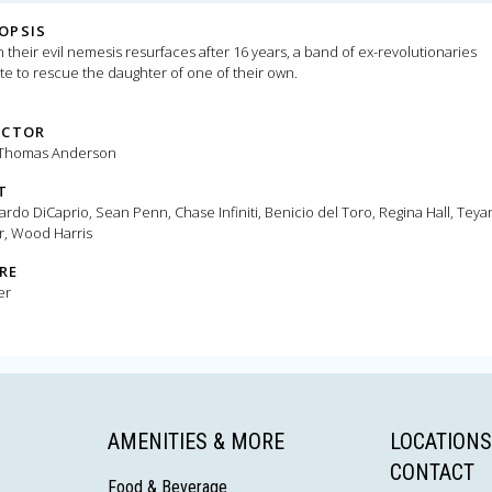
OPSIS
their evil nemesis resurfaces after 16 years, a band of ex-revolutionaries
te to rescue the daughter of one of their own.
ECTOR
 Thomas Anderson
T
rdo DiCaprio, Sean Penn, Chase Infiniti, Benicio del Toro, Regina Hall, Teya
r, Wood Harris
RE
er
AMENITIES & MORE
LOCATIONS
CONTACT
Food & Beverage