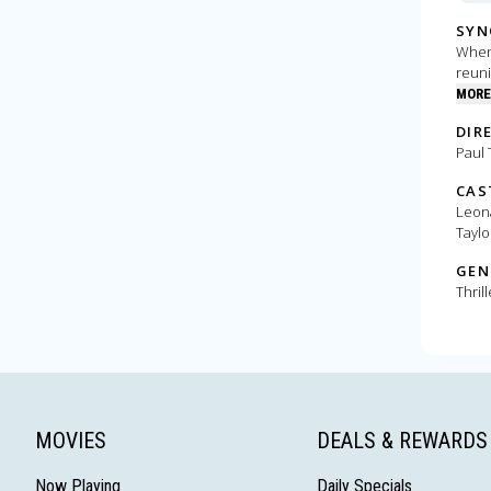
SYN
When 
reuni
MORE
DIR
Paul
CAS
Leona
Taylo
GEN
Thrill
MOVIES
DEALS & REWARDS
Now Playing
Daily Specials