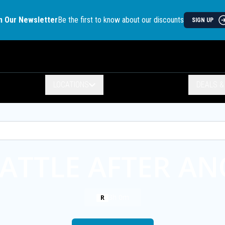
n Our Newsletter
Be the first to know about our discounts
SIGN UP
LOCATIONS
DEALS 
ATTLE AFTER A
3h 0m
R