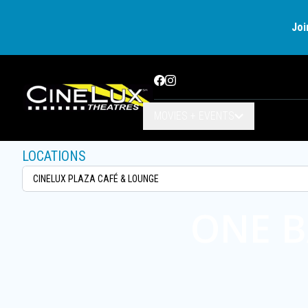
Joi
Facebook
Instagram
MOVIES + EVENTS
LOCATIONS
ONE B