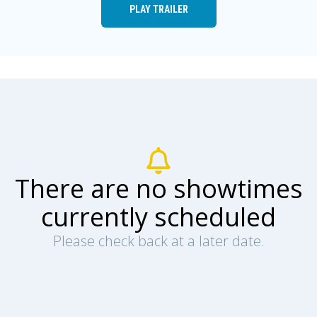
PLAY TRAILER
There are no showtimes
currently scheduled
Please check back at a later date.