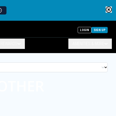
LOGIN
SIGN UP
& REWARDS
AMENITIES & MORE
NOTHER