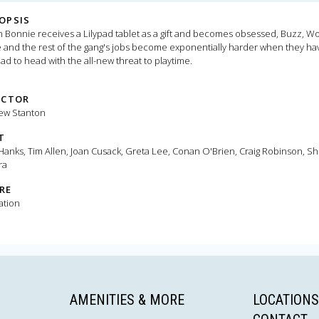
OPSIS
Bonnie receives a Lilypad tablet as a gift and becomes obsessed, Buzz, W
e and the rest of the gang's jobs become exponentially harder when they ha
ad to head with the all-new threat to playtime.
ECTOR
ew Stanton
T
anks, Tim Allen, Joan Cusack, Greta Lee, Conan O'Brien, Craig Robinson, Sh
ra
RE
ation
AMENITIES & MORE
LOCATIONS