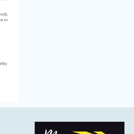
oody,
ve to
elby