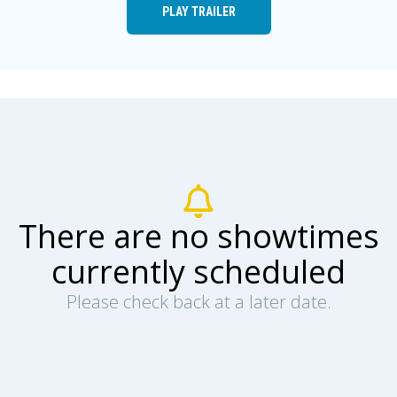
PLAY TRAILER
There are no showtimes
currently scheduled
Please check back at a later date.