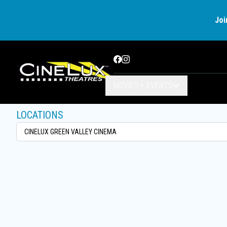
Joi
Facebook
Instagram
MOVIES + EVENTS
LOCATIONS