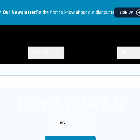
n Our Newsletter
Be the first to know about our discounts
SIGN UP
LOCATIONS
DEALS 
TOY STORY 5
1h 42m
PG