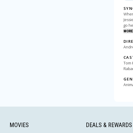
SYN
When 
Jessi
go he
MORE
DIR
Andr
CAS
Tom H
Raba
GEN
Anim
MOVIES
DEALS & REWARDS