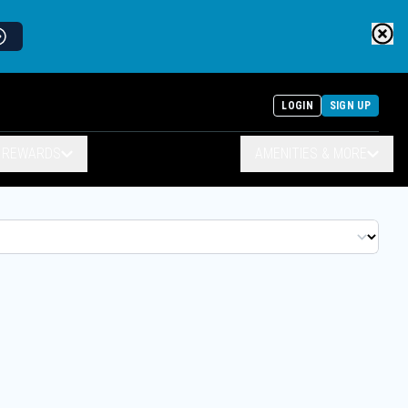
LOGIN
SIGN UP
& REWARDS
AMENITIES & MORE