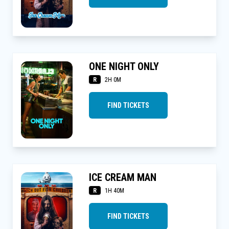
ONE NIGHT ONLY
R
2H 0M
FIND TICKETS
ICE CREAM MAN
R
1H 40M
FIND TICKETS