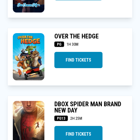
OVER THE HEDGE
PG
1H 30M
FIND TICKETS
DBOX SPIDER MAN BRAND
NEW DAY
PG13
2H 25M
FIND TICKETS