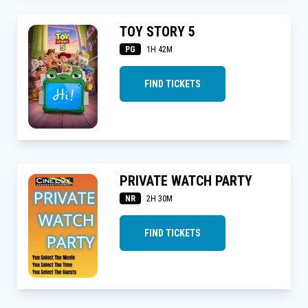
TOY STORY 5
PG
1H 42M
FIND TICKETS
PRIVATE WATCH PARTY
NR
2H 30M
FIND TICKETS