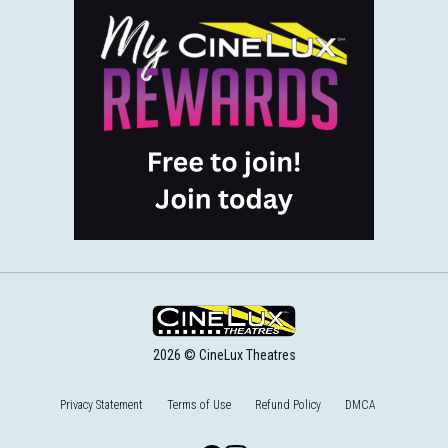
2026 © CineLux Theatres
Privacy Statement
Terms of Use
Refund Policy
DMCA