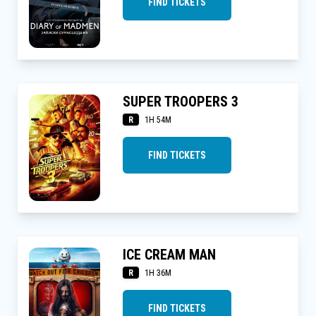
FIND TICKETS
SUPER TROOPERS 3
R
1H 54M
FIND TICKETS
ICE CREAM MAN
R
1H 36M
FIND TICKETS