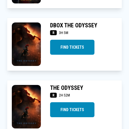
DBOX THE ODYSSEY
R
3H 5M
FIND TICKETS
THE ODYSSEY
R
2H 52M
FIND TICKETS