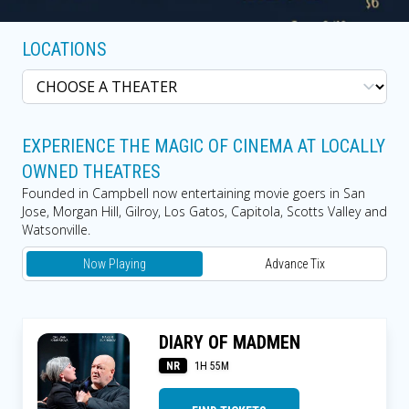
LOCATIONS
EXPERIENCE THE MAGIC OF CINEMA AT LOCALLY
OWNED THEATRES
Founded in Campbell now entertaining movie goers in San
Jose, Morgan Hill, Gilroy, Los Gatos, Capitola, Scotts Valley and
Watsonville.
Now Playing
Advance Tix
DIARY OF MADMEN
NR
1H 55M