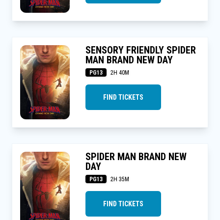
SENSORY FRIENDLY SPIDER
MAN BRAND NEW DAY
PG13
2H 40M
FIND TICKETS
SPIDER MAN BRAND NEW
DAY
PG13
2H 35M
FIND TICKETS