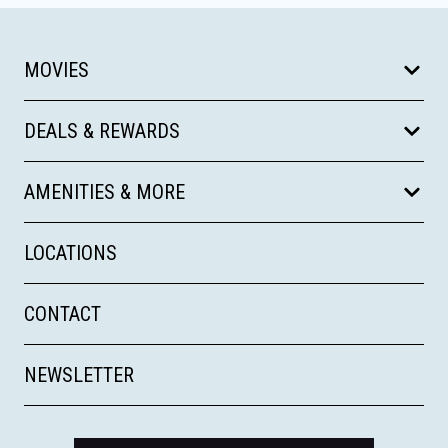
MOVIES
DEALS & REWARDS
AMENITIES & MORE
LOCATIONS
CONTACT
NEWSLETTER