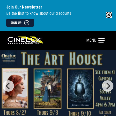
Join Our Newsletter
Be the first to know about our discounts
SIGN UP
MENU