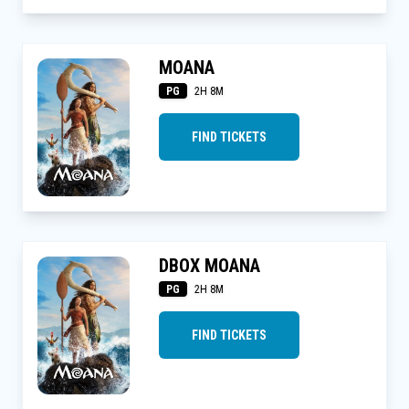
MOANA
PG
2H 8M
FIND TICKETS
DBOX MOANA
PG
2H 8M
FIND TICKETS