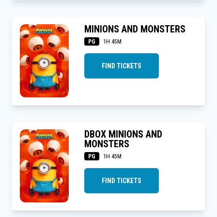
MINIONS AND MONSTERS
PG
1H 45M
FIND TICKETS
DBOX MINIONS AND
MONSTERS
PG
1H 45M
FIND TICKETS