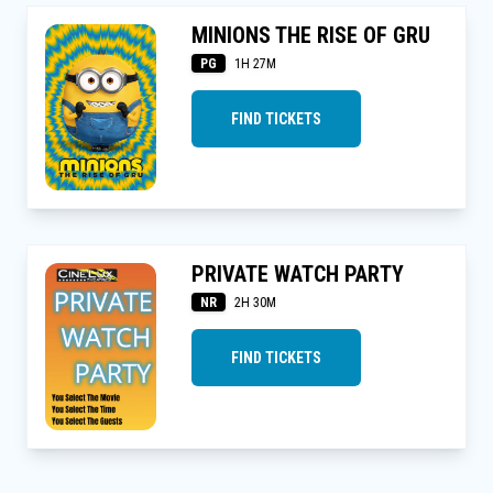
MINIONS THE RISE OF GRU
PG
1H 27M
FIND TICKETS
PRIVATE WATCH PARTY
NR
2H 30M
FIND TICKETS